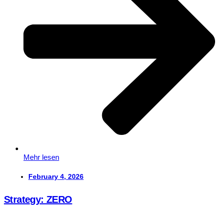
Mehr lesen
February 4, 2026
Strategy: ZERO