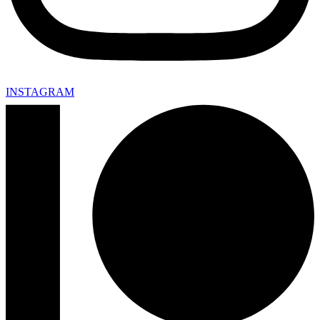
INSTAGRAM