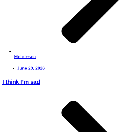
Mehr lesen
June 29, 2026
I think I’m sad