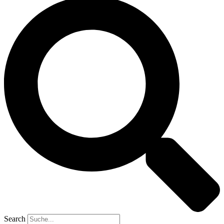
Search