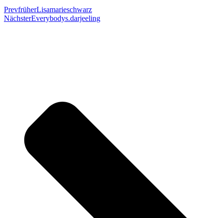
Prev
früher
Lisamarieschwarz
Nächster
Everybodys.darjeeling