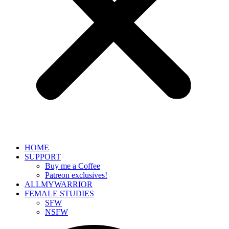
HOME
SUPPORT
Buy me a Coffee
Patreon exclusives!
ALLMYWARRIOR
FEMALE STUDIES
SFW
NSFW