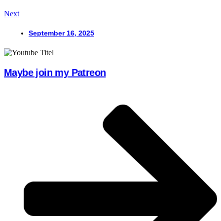
Next
September 16, 2025
Maybe join my Patreon