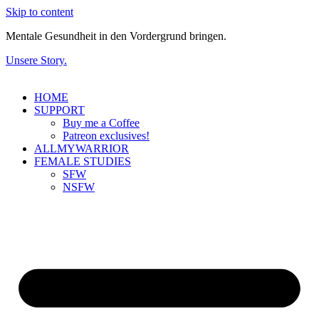
Skip to content
Mentale Gesundheit in den Vordergrund bringen.
Unsere Story.
HOME
SUPPORT
Buy me a Coffee
Patreon exclusives!
ALLMYWARRIOR
FEMALE STUDIES
SFW
NSFW