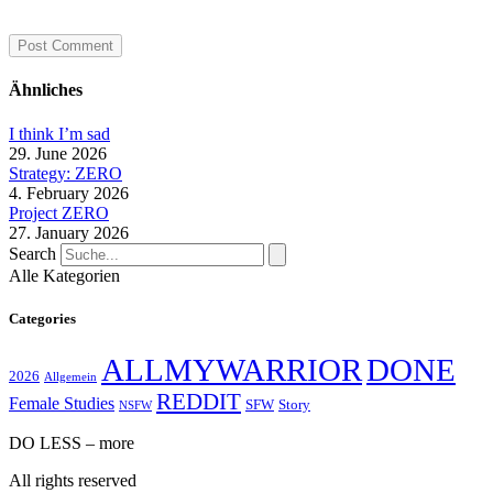
Ähnliches
I think I’m sad
29. June 2026
Strategy: ZERO
4. February 2026
Project ZERO
27. January 2026
Search
Alle Kategorien
Categories
ALLMYWARRIOR
DONE
2026
Allgemein
REDDIT
Female Studies
SFW
Story
NSFW
DO LESS – more
All rights reserved