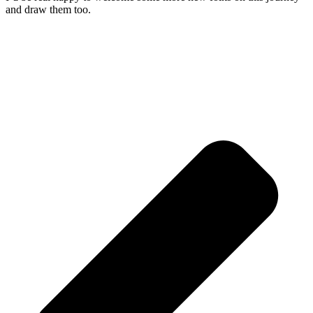
and draw them too.