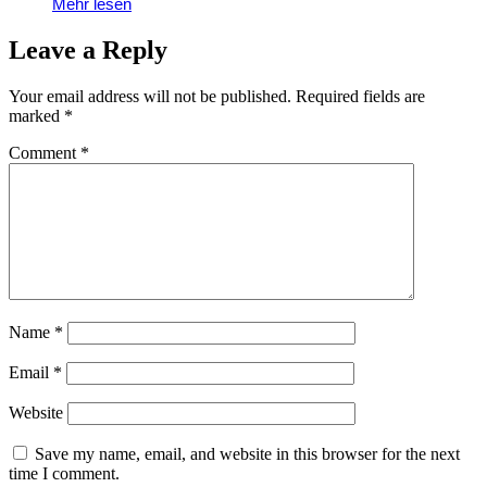
Mehr lesen
Leave a Reply
Your email address will not be published.
Required fields are
marked
*
Comment
*
Name
*
Email
*
Website
Save my name, email, and website in this browser for the next
time I comment.