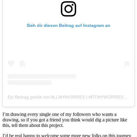
Sieh dir diesen Beitrag auf Instagram an
Ein Beitrag geteilt von ALLMYWORRIES | ARTMYWORRIES (@allmyworries)
I’m drawing every single one of my followers who wants a
drawing, so if you got a friend you think would dig a picture like
this, tell them about this project.
I’d be real happy to welcome some more new folks on this journey