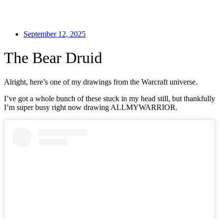
September 12, 2025
The Bear Druid
Alright, here’s one of my drawings from the Warcraft universe.
I’ve got a whole bunch of these stuck in my head still, but thankfully
I’m super busy right now drawing ALLMYWARRIOR.