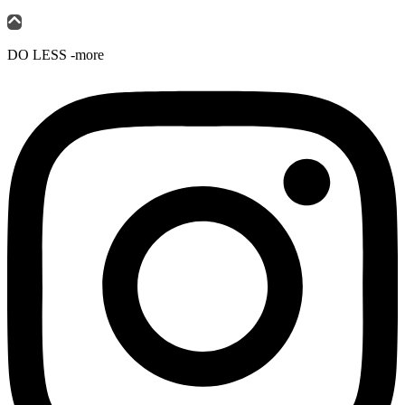
DO LESS -more