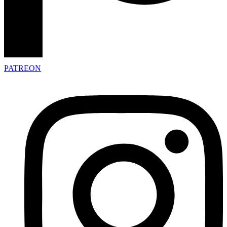
PATREON