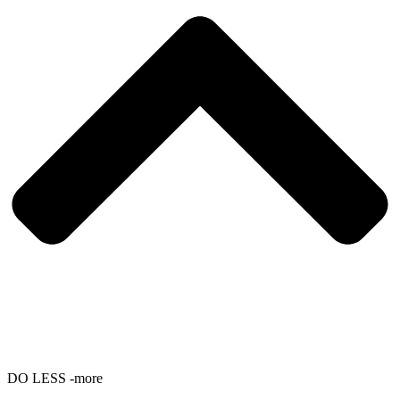
DO LESS -more