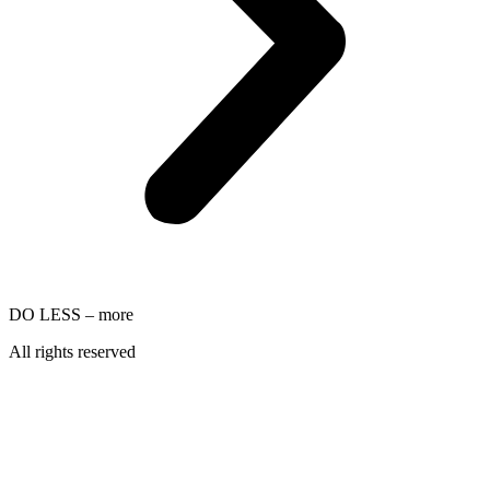
DO LESS – more
All rights reserved