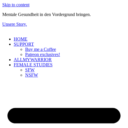
Skip to content
Mentale Gesundheit in den Vordergrund bringen.
Unsere Story.
HOME
SUPPORT
Buy me a Coffee
Patreon exclusives!
ALLMYWARRIOR
FEMALE STUDIES
SFW
NSFW