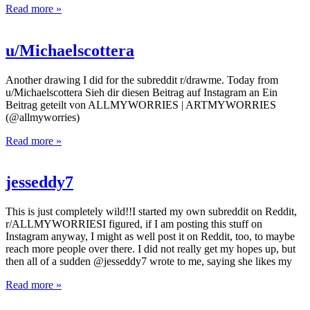
Read more »
u/Michaelscottera
Another drawing I did for the subreddit r/drawme. Today from
u/Michaelscottera Sieh dir diesen Beitrag auf Instagram an Ein
Beitrag geteilt von ALLMYWORRIES | ARTMYWORRIES
(@allmyworries)
Read more »
jesseddy7
This is just completely wild!!I started my own subreddit on Reddit,
r/ALLMYWORRIESI figured, if I am posting this stuff on
Instagram anyway, I might as well post it on Reddit, too, to maybe
reach more people over there. I did not really get my hopes up, but
then all of a sudden @jesseddy7 wrote to me, saying she likes my
Read more »