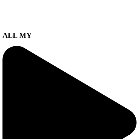
ALL MY