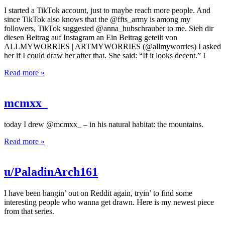
I started a TikTok account, just to maybe reach more people. And
since TikTok also knows that the @ffts_army is among my
followers, TikTok suggested @anna_hubschrauber to me. Sieh dir
diesen Beitrag auf Instagram an Ein Beitrag geteilt von
ALLMYWORRIES | ARTMYWORRIES (@allmyworries) I asked
her if I could draw her after that. She said: “If it looks decent.” I
Read more »
mcmxx_
today I drew @mcmxx_ – in his natural habitat: the mountains.
Read more »
u/PaladinArch161
I have been hangin’ out on Reddit again, tryin’ to find some
interesting people who wanna get drawn. Here is my newest piece
from that series.