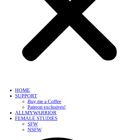
HOME
SUPPORT
Buy me a Coffee
Patreon exclusives!
ALLMYWARRIOR
FEMALE STUDIES
SFW
NSFW