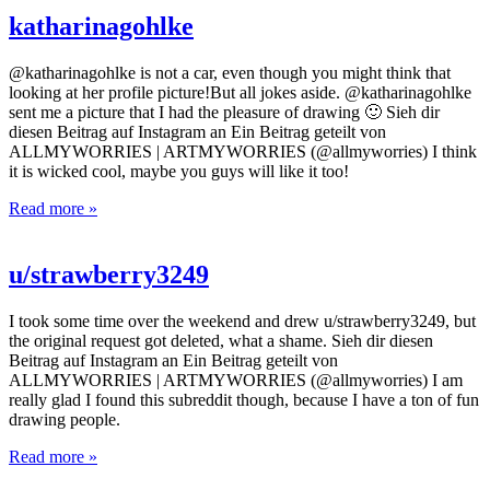
katharinagohlke
@katharinagohlke is not a car, even though you might think that
looking at her profile picture!But all jokes aside. @katharinagohlke
sent me a picture that I had the pleasure of drawing 🙂 Sieh dir
diesen Beitrag auf Instagram an Ein Beitrag geteilt von
ALLMYWORRIES | ARTMYWORRIES (@allmyworries) I think
it is wicked cool, maybe you guys will like it too!
Read more »
u/strawberry3249
I took some time over the weekend and drew u/strawberry3249, but
the original request got deleted, what a shame. Sieh dir diesen
Beitrag auf Instagram an Ein Beitrag geteilt von
ALLMYWORRIES | ARTMYWORRIES (@allmyworries) I am
really glad I found this subreddit though, because I have a ton of fun
drawing people.
Read more »