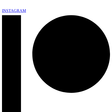
INSTAGRAM