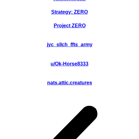
Strategy: ZERO
Project ZERO
jyc_sllch_ffts_army
u/Ok-Horse8333
nats.attic.creatures