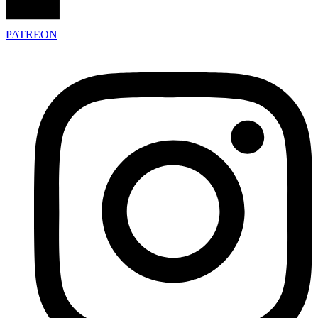
PATREON