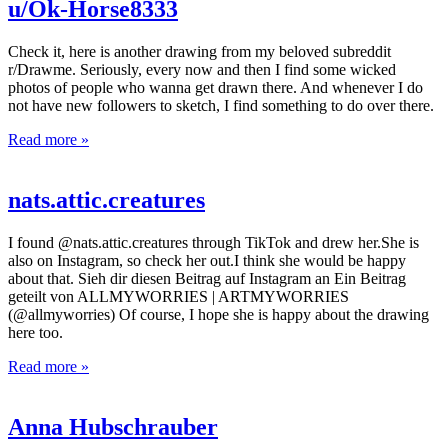
u/Ok-Horse8333
Check it, here is another drawing from my beloved subreddit
r/Drawme. Seriously, every now and then I find some wicked
photos of people who wanna get drawn there. And whenever I do
not have new followers to sketch, I find something to do over there.
Read more »
nats.attic.creatures
I found @nats.attic.creatures through TikTok and drew her.She is
also on Instagram, so check her out.I think she would be happy
about that. Sieh dir diesen Beitrag auf Instagram an Ein Beitrag
geteilt von ALLMYWORRIES | ARTMYWORRIES
(@allmyworries) Of course, I hope she is happy about the drawing
here too.
Read more »
Anna Hubschrauber