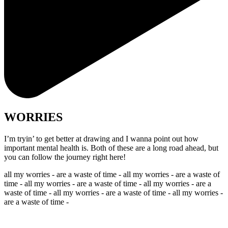
WORRIES
I’m tryin’ to get better at drawing and I wanna point out how
important mental health is. Both of these are a long road ahead, but
you can follow the journey right here!
all my worries - are a waste of time - all my worries - are a waste of
time - all my worries - are a waste of time - all my worries - are a
waste of time - all my worries - are a waste of time - all my worries -
are a waste of time -