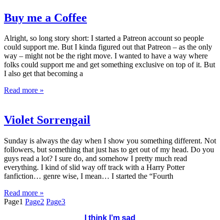
Buy me a Coffee
Alright, so long story short: I started a Patreon account so people
could support me. But I kinda figured out that Patreon – as the only
way – might not be the right move. I wanted to have a way where
folks could support me and get something exclusive on top of it. But
I also get that becoming a
Read more »
Violet Sorrengail
Sunday is always the day when I show you something different. Not
followers, but something that just has to get out of my head. Do you
guys read a lot? I sure do, and somehow I pretty much read
everything. I kind of slid way off track with a Harry Potter
fanfiction… genre wise, I mean… I started the “Fourth
Read more »
Page
1
Page
2
Page
3
I think I’m sad