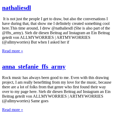
nathaliesdl
It is not just the people I get to draw, but also the conversations I
have during that, that show me I definitely created something cool
here.This time around, I drew @nathaliesdl (She is also part of the
@ffts_army). Sieh dir diesen Beitrag auf Instagram an Ein Beitrag
geteilt von ALLMYWORRIES | ARTMYWORRIES
(@allmyworries) But when I asked her if
Read more »
anna_stefanie_ffs_army
Rock music has always been good to me. Even with this drawing
project, I am really benefitting from my love for the music, because
there are a lot of folks from that genre who first found their way
over to my page here. Sieh dir diesen Beitrag auf Instagram an Ein
Beitrag geteilt von ALLMYWORRIES | ARTMYWORRIES
(@allmyworries) Same goes
Read more »