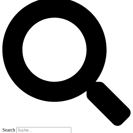
Search