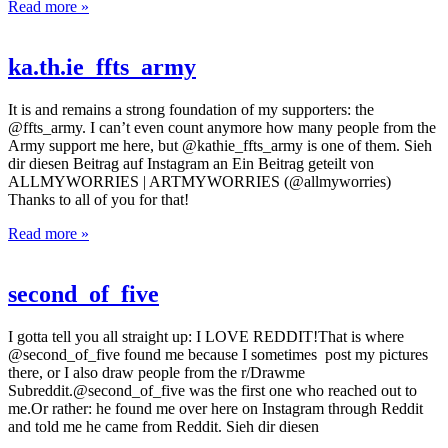
Read more »
ka.th.ie_ffts_army
It is and remains a strong foundation of my supporters: the
@ffts_army. I can’t even count anymore how many people from the
Army support me here, but @kathie_ffts_army is one of them. Sieh
dir diesen Beitrag auf Instagram an Ein Beitrag geteilt von
ALLMYWORRIES | ARTMYWORRIES (@allmyworries)
Thanks to all of you for that!
Read more »
second_of_five
I gotta tell you all straight up: I LOVE REDDIT!That is where
@second_of_five found me because I sometimes post my pictures
there, or I also draw people from the r/Drawme
Subreddit.@second_of_five was the first one who reached out to
me.Or rather: he found me over here on Instagram through Reddit
and told me he came from Reddit. Sieh dir diesen