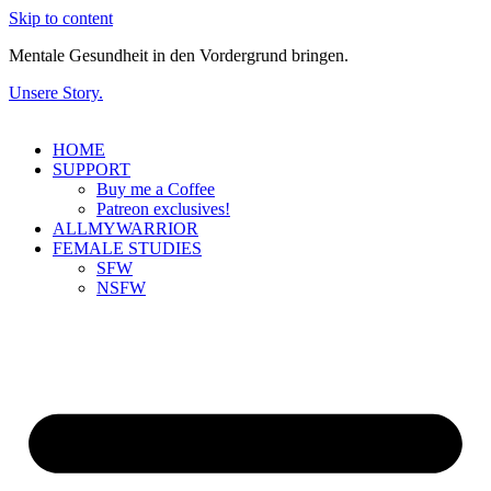
Skip to content
Mentale Gesundheit in den Vordergrund bringen.
Unsere Story.
HOME
SUPPORT
Buy me a Coffee
Patreon exclusives!
ALLMYWARRIOR
FEMALE STUDIES
SFW
NSFW