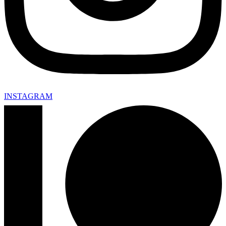
INSTAGRAM