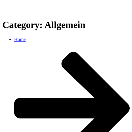
Category: Allgemein
Home