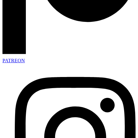
PATREON