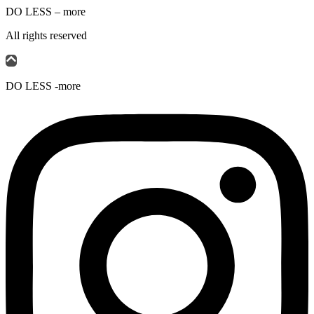
DO LESS – more
All rights reserved
DO LESS -more