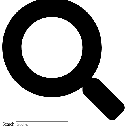
Search