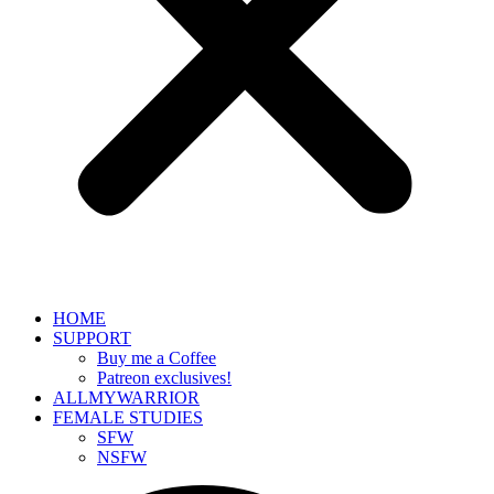
HOME
SUPPORT
Buy me a Coffee
Patreon exclusives!
ALLMYWARRIOR
FEMALE STUDIES
SFW
NSFW