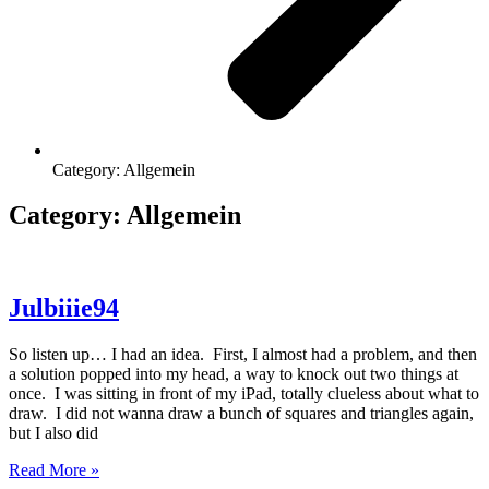
Category: Allgemein
Category: Allgemein
Julbiiie94
So listen up… I had an idea. First, I almost had a problem, and then
a solution popped into my head, a way to knock out two things at
once. I was sitting in front of my iPad, totally clueless about what to
draw. I did not wanna draw a bunch of squares and triangles again,
but I also did
Read More »