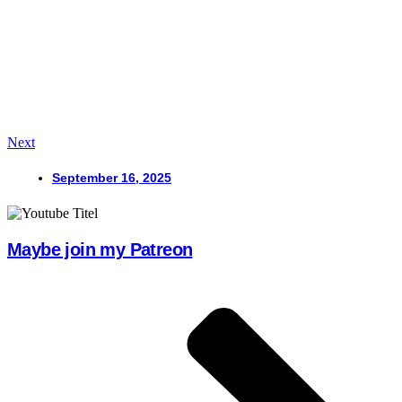
Next
September 16, 2025
Maybe join my Patreon