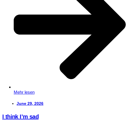
Mehr lesen
June 29, 2026
I think I’m sad