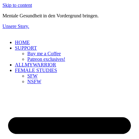
Skip to content
Mentale Gesundheit in den Vordergrund bringen.
Unsere Story.
HOME
SUPPORT
Buy me a Coffee
Patreon exclusives!
ALLMYWARRIOR
FEMALE STUDIES
SFW
NSFW