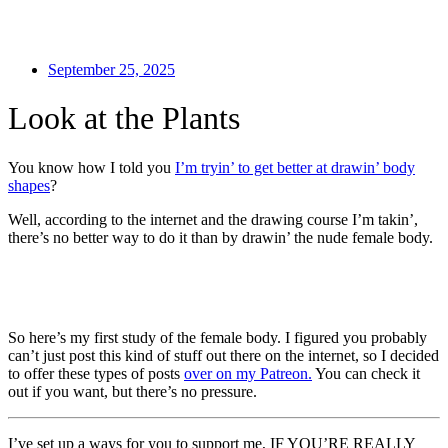
September 25, 2025
Look at the Plants
You know how I told you
I’m tryin’ to get better at drawin’ body
shapes
?
Well, according to the internet and the drawing course I’m takin’,
there’s no better way to do it than by drawin’ the nude female body.
So here’s my first study of the female body. I figured you probably
can’t just post this kind of stuff out there on the internet, so I decided
to offer these types of posts
over on my Patreon.
You can check it
out if you want, but there’s no pressure.
I’ve set up a ways for you to support me, IF YOU’RE REALLY