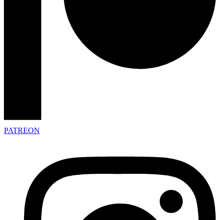
PATREON