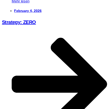
Mehr lesen
February 4, 2026
Strategy: ZERO