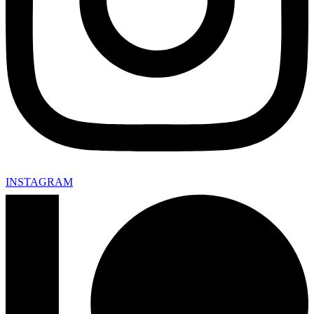
INSTAGRAM