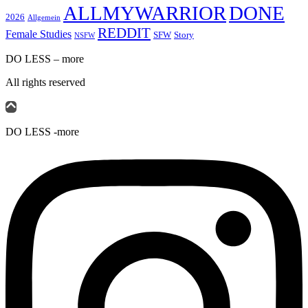
ALLMYWARRIOR
DONE
2026
Allgemein
REDDIT
Female Studies
SFW
Story
NSFW
DO LESS – more
All rights reserved
DO LESS -more