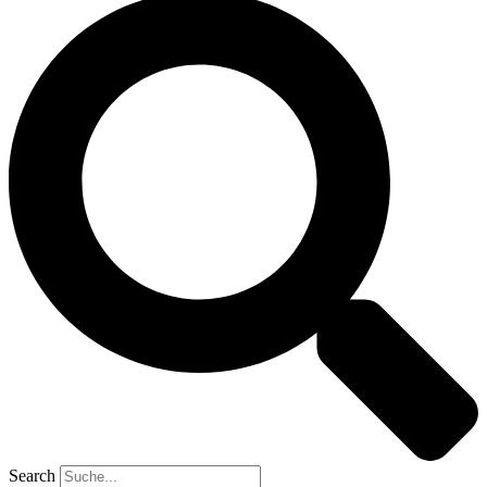
Search