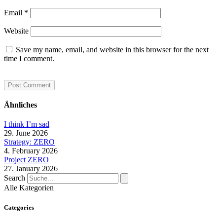
Email
*
Website
Save my name, email, and website in this browser for the next
time I comment.
Ähnliches
I think I’m sad
29. June 2026
Strategy: ZERO
4. February 2026
Project ZERO
27. January 2026
Search
Alle Kategorien
Categories