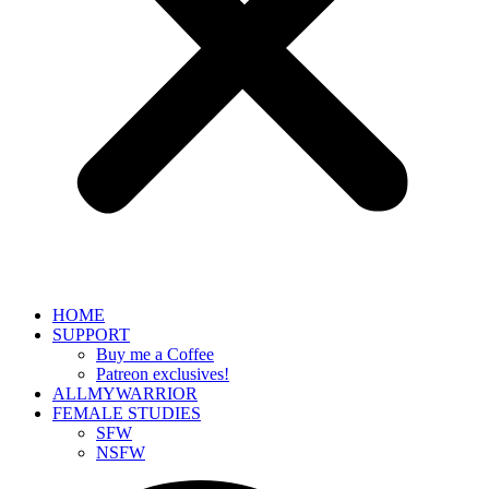
HOME
SUPPORT
Buy me a Coffee
Patreon exclusives!
ALLMYWARRIOR
FEMALE STUDIES
SFW
NSFW