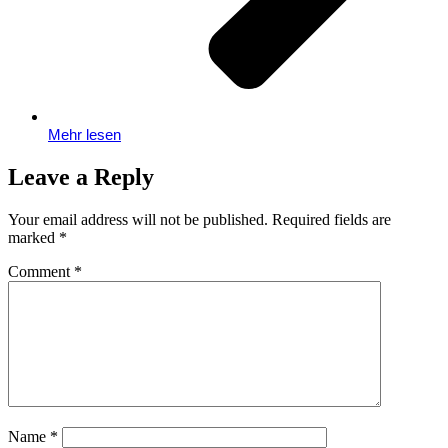
Mehr lesen
Leave a Reply
Your email address will not be published.
Required fields are
marked
*
Comment
*
Name
*