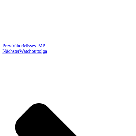
Prev
früher
Misses_MP
Nächster
Watchouttolga