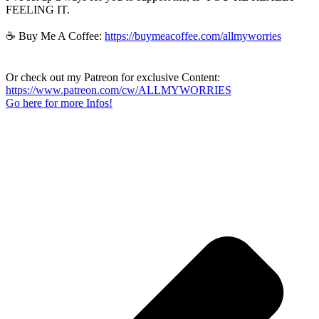
FEELING IT.
☕ Buy Me A Coffee:
https://buymeacoffee.com/allmyworries
Or check out my Patreon for exclusive Content:
https://www.patreon.com/cw/ALLMYWORRIES
Go here for more Infos!