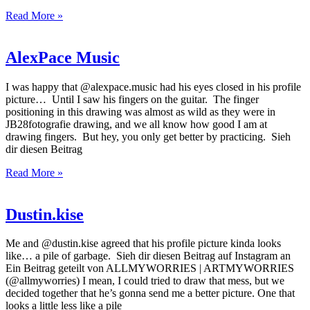
Read More »
AlexPace Music
I was happy that @alexpace.music had his eyes closed in his profile
picture… Until I saw his fingers on the guitar. The finger
positioning in this drawing was almost as wild as they were in
JB28fotografie drawing, and we all know how good I am at
drawing fingers. But hey, you only get better by practicing. Sieh
dir diesen Beitrag
Read More »
Dustin.kise
Me and @dustin.kise agreed that his profile picture kinda looks
like… a pile of garbage. Sieh dir diesen Beitrag auf Instagram an
Ein Beitrag geteilt von ALLMYWORRIES | ARTMYWORRIES
(@allmyworries) I mean, I could tried to draw that mess, but we
decided together that he’s gonna send me a better picture. One that
looks a little less like a pile