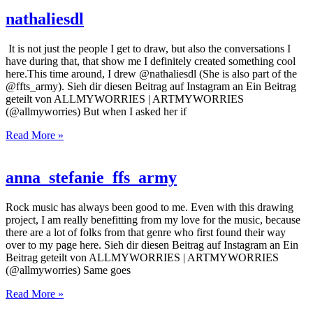
nathaliesdl
It is not just the people I get to draw, but also the conversations I
have during that, that show me I definitely created something cool
here.This time around, I drew @nathaliesdl (She is also part of the
@ffts_army). Sieh dir diesen Beitrag auf Instagram an Ein Beitrag
geteilt von ALLMYWORRIES | ARTMYWORRIES
(@allmyworries) But when I asked her if
Read More »
anna_stefanie_ffs_army
Rock music has always been good to me. Even with this drawing
project, I am really benefitting from my love for the music, because
there are a lot of folks from that genre who first found their way
over to my page here. Sieh dir diesen Beitrag auf Instagram an Ein
Beitrag geteilt von ALLMYWORRIES | ARTMYWORRIES
(@allmyworries) Same goes
Read More »