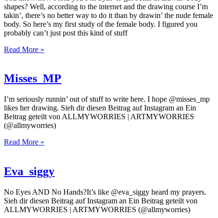
shapes? Well, according to the internet and the drawing course I’m
takin’, there’s no better way to do it than by drawin’ the nude female
body. So here’s my first study of the female body. I figured you
probably can’t just post this kind of stuff
Read More »
Misses_MP
I’m seriously runnin’ out of stuff to write here. I hope @misses_mp
likes her drawing. Sieh dir diesen Beitrag auf Instagram an Ein
Beitrag geteilt von ALLMYWORRIES | ARTMYWORRIES
(@allmyworries)
Read More »
Eva_siggy
No Eyes AND No Hands?It’s like @eva_siggy heard my prayers.
Sieh dir diesen Beitrag auf Instagram an Ein Beitrag geteilt von
ALLMYWORRIES | ARTMYWORRIES (@allmyworries)