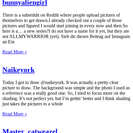
bunnyaliengirl
There is a subreddit on Reddit where people upload pictures of
themselves to get drawn.I already checked out a couple of those
pictures and figured I would start joining in every now and then.So
here is a… a new series?I do not have a name for it yet, but they are
not ALLMYWARRIOR (yet). Sieh dir diesen Beitrag auf Instagram
an Ein
Read More »
Naikeyork
Today I got to draw @naikeyork. It was actually a pretty clear
picture to draw. The background was simple and the photo I used as
a reference was a really good one. So, I tried to focus more on the
shading. It’s not perfect yet, but I’m gettin’ better and I think shading
just takes the pictures to a whole
Read More »
Master_catweazel