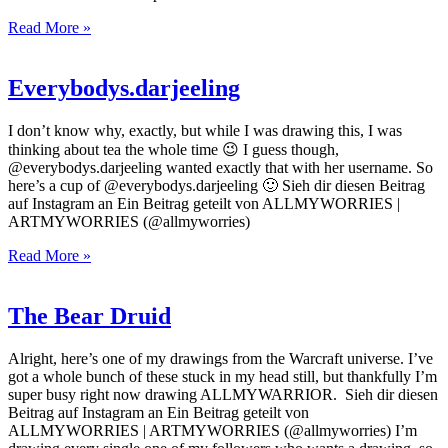
Read More »
Everybodys.darjeeling
I don’t know why, exactly, but while I was drawing this, I was
thinking about tea the whole time 😉 I guess though,
@everybodys.darjeeling wanted exactly that with her username. So
here’s a cup of @everybodys.darjeeling 🙂 Sieh dir diesen Beitrag
auf Instagram an Ein Beitrag geteilt von ALLMYWORRIES |
ARTMYWORRIES (@allmyworries)
Read More »
The Bear Druid
Alright, here’s one of my drawings from the Warcraft universe. I’ve
got a whole bunch of these stuck in my head still, but thankfully I’m
super busy right now drawing ALLMYWARRIOR. Sieh dir diesen
Beitrag auf Instagram an Ein Beitrag geteilt von
ALLMYWORRIES | ARTMYWORRIES (@allmyworries) I’m