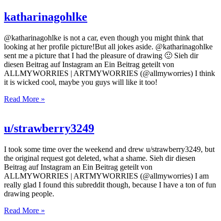
katharinagohlke
@katharinagohlke is not a car, even though you might think that
looking at her profile picture!But all jokes aside. @katharinagohlke
sent me a picture that I had the pleasure of drawing 🙂 Sieh dir
diesen Beitrag auf Instagram an Ein Beitrag geteilt von
ALLMYWORRIES | ARTMYWORRIES (@allmyworries) I think
it is wicked cool, maybe you guys will like it too!
Read More »
u/strawberry3249
I took some time over the weekend and drew u/strawberry3249, but
the original request got deleted, what a shame. Sieh dir diesen
Beitrag auf Instagram an Ein Beitrag geteilt von
ALLMYWORRIES | ARTMYWORRIES (@allmyworries) I am
really glad I found this subreddit though, because I have a ton of fun
drawing people.
Read More »