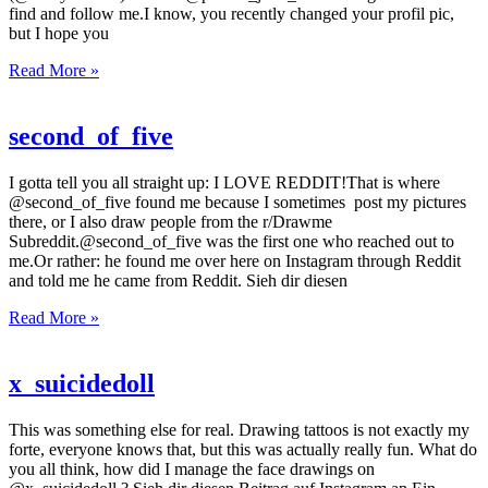
find and follow me.I know, you recently changed your profil pic,
but I hope you
Read More »
second_of_five
I gotta tell you all straight up: I LOVE REDDIT!That is where
@second_of_five found me because I sometimes post my pictures
there, or I also draw people from the r/Drawme
Subreddit.@second_of_five was the first one who reached out to
me.Or rather: he found me over here on Instagram through Reddit
and told me he came from Reddit. Sieh dir diesen
Read More »
x_suicidedoll
This was something else for real. Drawing tattoos is not exactly my
forte, everyone knows that, but this was actually really fun. What do
you all think, how did I manage the face drawings on