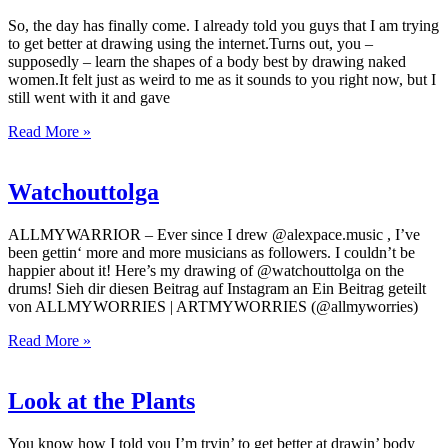
So, the day has finally come. I already told you guys that I am trying
to get better at drawing using the internet.Turns out, you –
supposedly – learn the shapes of a body best by drawing naked
women.It felt just as weird to me as it sounds to you right now, but I
still went with it and gave
Read More »
Watchouttolga
ALLMYWARRIOR – Ever since I drew @alexpace.music , I’ve
been gettin‘ more and more musicians as followers. I couldn’t be
happier about it! Here’s my drawing of @watchouttolga on the
drums! Sieh dir diesen Beitrag auf Instagram an Ein Beitrag geteilt
von ALLMYWORRIES | ARTMYWORRIES (@allmyworries)
Read More »
Look at the Plants
You know how I told you I’m tryin’ to get better at drawin’ body