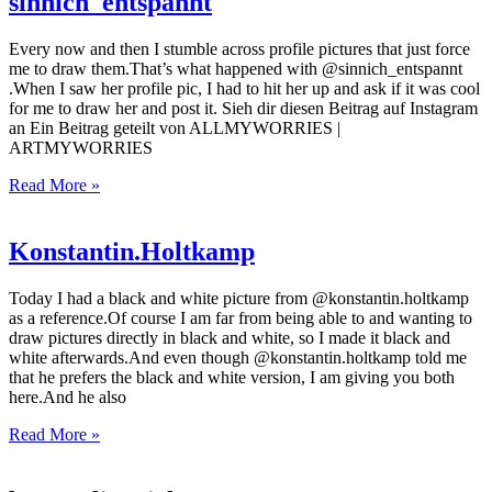
sinnich_entspannt
Every now and then I stumble across profile pictures that just force
me to draw them.That’s what happened with @sinnich_entspannt
.When I saw her profile pic, I had to hit her up and ask if it was cool
for me to draw her and post it. Sieh dir diesen Beitrag auf Instagram
an Ein Beitrag geteilt von ALLMYWORRIES |
ARTMYWORRIES
Read More »
Konstantin.Holtkamp
Today I had a black and white picture from @konstantin.holtkamp
as a reference.Of course I am far from being able to and wanting to
draw pictures directly in black and white, so I made it black and
white afterwards.And even though @konstantin.holtkamp told me
that he prefers the black and white version, I am giving you both
here.And he also
Read More »