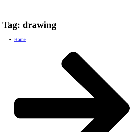
Tag: drawing
Home