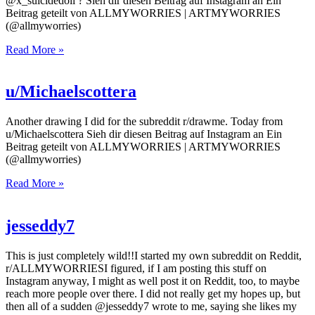
@x_suicidedoll ? Sieh dir diesen Beitrag auf Instagram an Ein
Beitrag geteilt von ALLMYWORRIES | ARTMYWORRIES
(@allmyworries)
Read More »
u/Michaelscottera
Another drawing I did for the subreddit r/drawme. Today from
u/Michaelscottera Sieh dir diesen Beitrag auf Instagram an Ein
Beitrag geteilt von ALLMYWORRIES | ARTMYWORRIES
(@allmyworries)
Read More »
jesseddy7
This is just completely wild!!I started my own subreddit on Reddit,
r/ALLMYWORRIESI figured, if I am posting this stuff on
Instagram anyway, I might as well post it on Reddit, too, to maybe
reach more people over there. I did not really get my hopes up, but
then all of a sudden @jesseddy7 wrote to me, saying she likes my