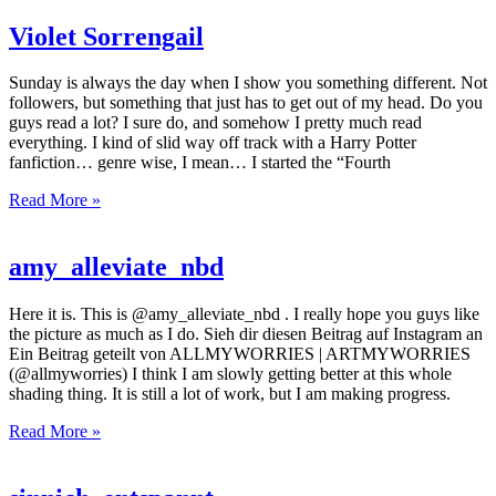
Violet Sorrengail
Sunday is always the day when I show you something different. Not
followers, but something that just has to get out of my head. Do you
guys read a lot? I sure do, and somehow I pretty much read
everything. I kind of slid way off track with a Harry Potter
fanfiction… genre wise, I mean… I started the “Fourth
Read More »
amy_alleviate_nbd
Here it is. This is @amy_alleviate_nbd . I really hope you guys like
the picture as much as I do. Sieh dir diesen Beitrag auf Instagram an
Ein Beitrag geteilt von ALLMYWORRIES | ARTMYWORRIES
(@allmyworries) I think I am slowly getting better at this whole
shading thing. It is still a lot of work, but I am making progress.
Read More »