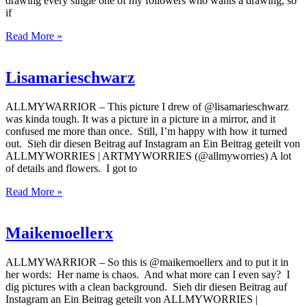
drawing every single one of my followers who wants a drawing, so
if
Read More »
Lisamarieschwarz
ALLMYWARRIOR – This picture I drew of @lisamarieschwarz
was kinda tough. It was a picture in a picture in a mirror, and it
confused me more than once. Still, I’m happy with how it turned
out. Sieh dir diesen Beitrag auf Instagram an Ein Beitrag geteilt von
ALLMYWORRIES | ARTMYWORRIES (@allmyworries) A lot
of details and flowers. I got to
Read More »
Maikemoellerx
ALLMYWARRIOR – So this is @maikemoellerx and to put it in
her words: Her name is chaos. And what more can I even say? I
dig pictures with a clean background. Sieh dir diesen Beitrag auf
Instagram an Ein Beitrag geteilt von ALLMYWORRIES |