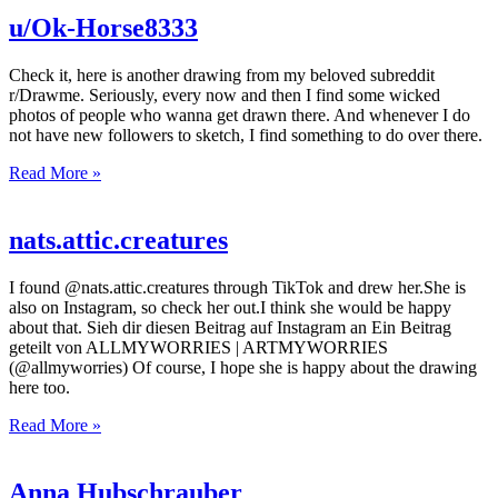
u/Ok-Horse8333
Check it, here is another drawing from my beloved subreddit
r/Drawme. Seriously, every now and then I find some wicked
photos of people who wanna get drawn there. And whenever I do
not have new followers to sketch, I find something to do over there.
Read More »
nats.attic.creatures
I found @nats.attic.creatures through TikTok and drew her.She is
also on Instagram, so check her out.I think she would be happy
about that. Sieh dir diesen Beitrag auf Instagram an Ein Beitrag
geteilt von ALLMYWORRIES | ARTMYWORRIES
(@allmyworries) Of course, I hope she is happy about the drawing
here too.
Read More »
Anna Hubschrauber