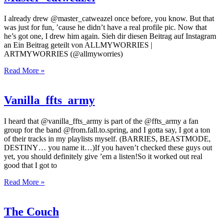
I already drew @master_catweazel once before, you know. But that
was just for fun, ’cause he didn’t have a real profile pic. Now that
he’s got one, I drew him again. Sieh dir diesen Beitrag auf Instagram
an Ein Beitrag geteilt von ALLMYWORRIES |
ARTMYWORRIES (@allmyworries)
Read More »
Vanilla_ffts_army
I heard that @vanilla_ffts_army is part of the @ffts_army a fan
group for the band @from.fall.to.spring, and I gotta say, I got a ton
of their tracks in my playlists myself. (BARRIES, BEASTMODE,
DESTINY… you name it…)If you haven’t checked these guys out
yet, you should definitely give ’em a listen!So it worked out real
good that I got to
Read More »
The Couch