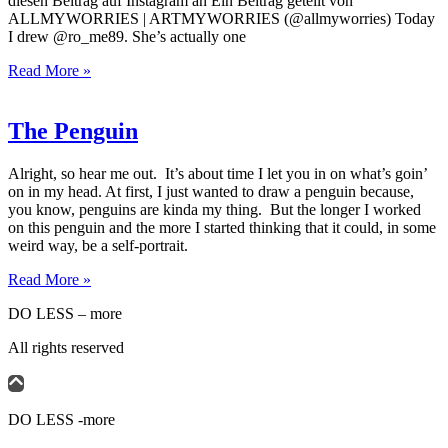
diesen Beitrag auf Instagram an Ein Beitrag geteilt von
ALLMYWORRIES | ARTMYWORRIES (@allmyworries) Today
I drew @ro_me89. She’s actually one
Read More »
The Penguin
Alright, so hear me out. It’s about time I let you in on what’s goin’
on in my head. At first, I just wanted to draw a penguin because,
you know, penguins are kinda my thing. But the longer I worked
on this penguin and the more I started thinking that it could, in some
weird way, be a self-portrait.
Read More »
DO LESS – more
All rights reserved
DO LESS -more