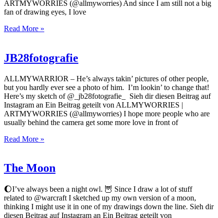
ARTMYWORRIES (@allmyworries) And since I am still not a big
fan of drawing eyes, I love
Read More »
JB28fotografie
ALLMYWARRIOR – He’s always takin’ pictures of other people,
but you hardly ever see a photo of him. I’m lookin’ to change that!
Here’s my sketch of @_jb28fotografie_ Sieh dir diesen Beitrag auf
Instagram an Ein Beitrag geteilt von ALLMYWORRIES |
ARTMYWORRIES (@allmyworries) I hope more people who are
usually behind the camera get some more love in front of
Read More »
The Moon
🌔I’ve always been a night owl. 🦉 Since I draw a lot of stuff
related to @warcraft I sketched up my own version of a moon,
thinking I might use it in one of my drawings down the line. Sieh dir
diesen Beitrag auf Instagram an Ein Beitrag geteilt von