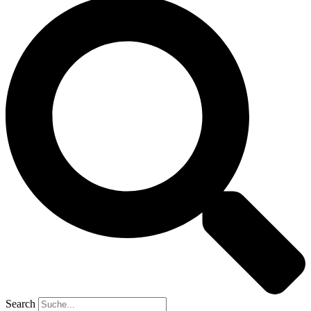
Search