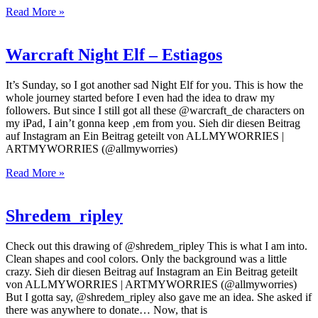
Read More »
Warcraft Night Elf – Estiagos
It’s Sunday, so I got another sad Night Elf for you. This is how the
whole journey started before I even had the idea to draw my
followers. But since I still got all these @warcraft_de characters on
my iPad, I ain’t gonna keep ‚em from you. Sieh dir diesen Beitrag
auf Instagram an Ein Beitrag geteilt von ALLMYWORRIES |
ARTMYWORRIES (@allmyworries)
Read More »
Shredem_ripley
Check out this drawing of @shredem_ripley This is what I am into.
Clean shapes and cool colors. Only the background was a little
crazy. Sieh dir diesen Beitrag auf Instagram an Ein Beitrag geteilt
von ALLMYWORRIES | ARTMYWORRIES (@allmyworries)
But I gotta say, @shredem_ripley also gave me an idea. She asked if
there was anywhere to donate… Now, that is