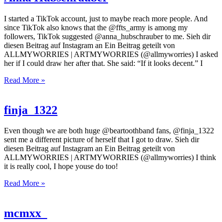
I started a TikTok account, just to maybe reach more people. And
since TikTok also knows that the @ffts_army is among my
followers, TikTok suggested @anna_hubschrauber to me. Sieh dir
diesen Beitrag auf Instagram an Ein Beitrag geteilt von
ALLMYWORRIES | ARTMYWORRIES (@allmyworries) I asked
her if I could draw her after that. She said: “If it looks decent.” I
Read More »
finja_1322
Even though we are both huge @beartoothband fans, @finja_1322
sent me a different picture of herself that I got to draw. Sieh dir
diesen Beitrag auf Instagram an Ein Beitrag geteilt von
ALLMYWORRIES | ARTMYWORRIES (@allmyworries) I think
it is really cool, I hope youse do too!
Read More »
mcmxx_