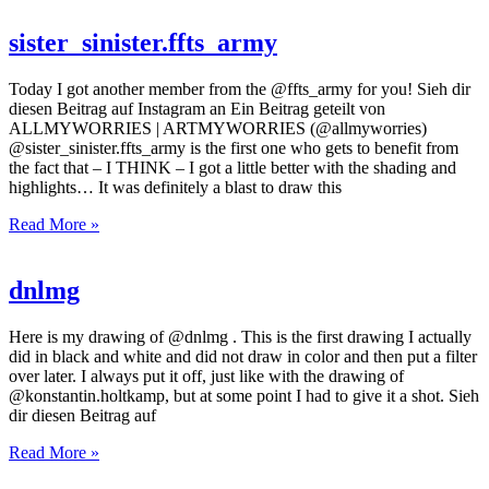
sister_sinister.ffts_army
Today I got another member from the @ffts_army for you! Sieh dir
diesen Beitrag auf Instagram an Ein Beitrag geteilt von
ALLMYWORRIES | ARTMYWORRIES (@allmyworries)
@sister_sinister.ffts_army is the first one who gets to benefit from
the fact that – I THINK – I got a little better with the shading and
highlights… It was definitely a blast to draw this
Read More »
dnlmg
Here is my drawing of @dnlmg . This is the first drawing I actually
did in black and white and did not draw in color and then put a filter
over later. I always put it off, just like with the drawing of
@konstantin.holtkamp, but at some point I had to give it a shot. Sieh
dir diesen Beitrag auf
Read More »