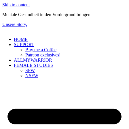
Skip to content
Mentale Gesundheit in den Vordergrund bringen.
Unsere Story.
HOME
SUPPORT
Buy me a Coffee
Patreon exclusives!
ALLMYWARRIOR
FEMALE STUDIES
SFW
NSFW