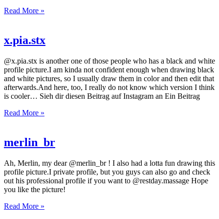
Read More »
x.pia.stx
@x.pia.stx is another one of those people who has a black and white
profile picture.I am kinda not confident enough when drawing black
and white pictures, so I usually draw them in color and then edit that
afterwards.And here, too, I really do not know which version I think
is cooler… Sieh dir diesen Beitrag auf Instagram an Ein Beitrag
Read More »
merlin_br
Ah, Merlin, my dear @merlin_br ! I also had a lotta fun drawing this
profile picture.I private profile, but you guys can also go and check
out his professional profile if you want to @restday.massage Hope
you like the picture!
Read More »