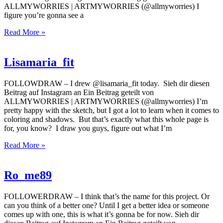
ALLMYWORRIES | ARTMYWORRIES (@allmyworries) I
figure you’re gonna see a
Read More »
Lisamaria_fit
FOLLOWDRAW – I drew @lisamaria_fit today. Sieh dir diesen
Beitrag auf Instagram an Ein Beitrag geteilt von
ALLMYWORRIES | ARTMYWORRIES (@allmyworries) I’m
pretty happy with the sketch, but I got a lot to learn when it comes to
coloring and shadows. But that’s exactly what this whole page is
for, you know? I draw you guys, figure out what I’m
Read More »
Ro_me89
FOLLOWERDRAW – I think that’s the name for this project. Or
can you think of a better one? Until I get a better idea or someone
comes up with one, this is what it’s gonna be for now. Sieh dir