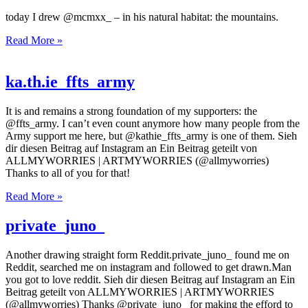
today I drew @mcmxx_ – in his natural habitat: the mountains.
Read More »
ka.th.ie_ffts_army
It is and remains a strong foundation of my supporters: the
@ffts_army. I can’t even count anymore how many people from the
Army support me here, but @kathie_ffts_army is one of them. Sieh
dir diesen Beitrag auf Instagram an Ein Beitrag geteilt von
ALLMYWORRIES | ARTMYWORRIES (@allmyworries)
Thanks to all of you for that!
Read More »
private_juno_
Another drawing straight form Reddit.private_juno_ found me on
Reddit, searched me on instagram and followed to get drawn.Man
you got to love reddit. Sieh dir diesen Beitrag auf Instagram an Ein
Beitrag geteilt von ALLMYWORRIES | ARTMYWORRIES
(@allmyworries) Thanks @private_juno_ for making the efford to