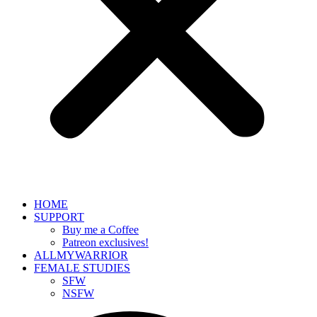
HOME
SUPPORT
Buy me a Coffee
Patreon exclusives!
ALLMYWARRIOR
FEMALE STUDIES
SFW
NSFW