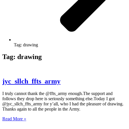
Tag: drawing
Tag: drawing
jyc_sllch_ffts_army
I truly cannot thank the @ffts_army enough.The support and
follows they drop here is seriously something else.Today I got
@jyc_sllch_ffts_army for y’all, who I had the pleasure of drawing.
Thanks again to all the people in the Army.
Read More »