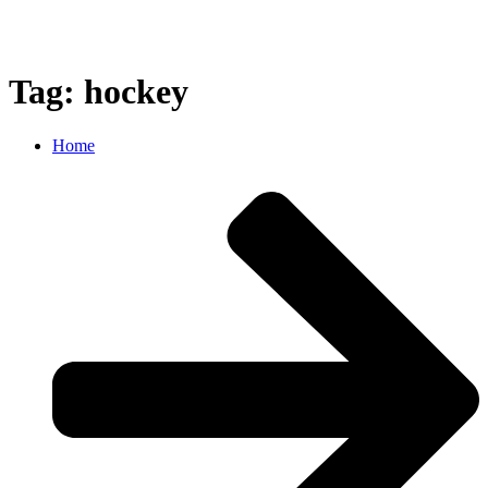
Tag: hockey
Home