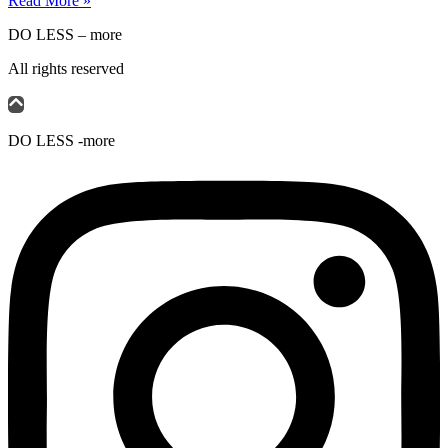
Read More »
DO LESS – more
All rights reserved
DO LESS -more