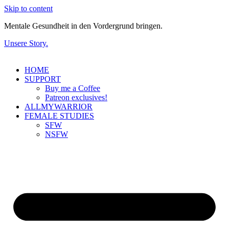
Skip to content
Mentale Gesundheit in den Vordergrund bringen.
Unsere Story.
HOME
SUPPORT
Buy me a Coffee
Patreon exclusives!
ALLMYWARRIOR
FEMALE STUDIES
SFW
NSFW