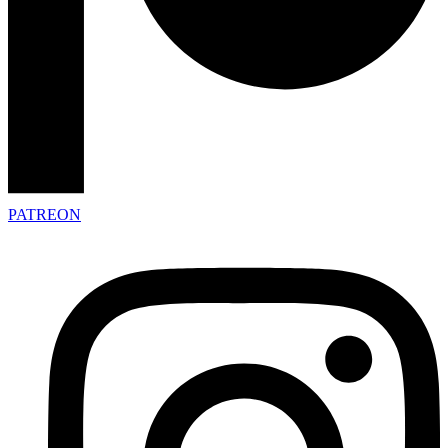
PATREON