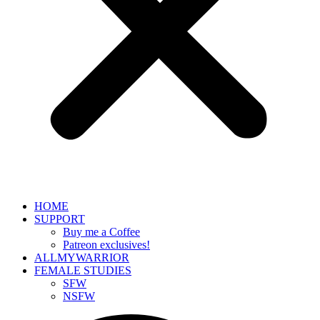
HOME
SUPPORT
Buy me a Coffee
Patreon exclusives!
ALLMYWARRIOR
FEMALE STUDIES
SFW
NSFW