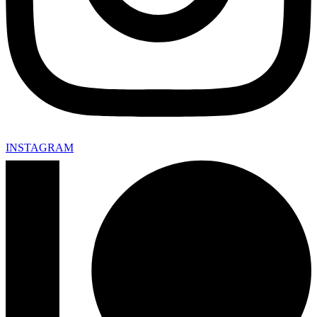
INSTAGRAM