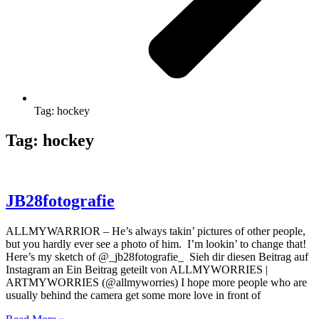
Tag: hockey
Tag: hockey
JB28fotografie
ALLMYWARRIOR – He’s always takin’ pictures of other people,
but you hardly ever see a photo of him. I’m lookin’ to change that!
Here’s my sketch of @_jb28fotografie_ Sieh dir diesen Beitrag auf
Instagram an Ein Beitrag geteilt von ALLMYWORRIES |
ARTMYWORRIES (@allmyworries) I hope more people who are
usually behind the camera get some more love in front of