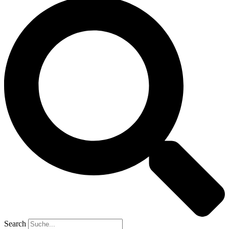
Search