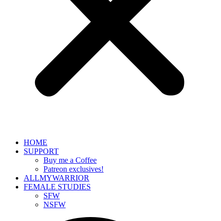
HOME
SUPPORT
Buy me a Coffee
Patreon exclusives!
ALLMYWARRIOR
FEMALE STUDIES
SFW
NSFW