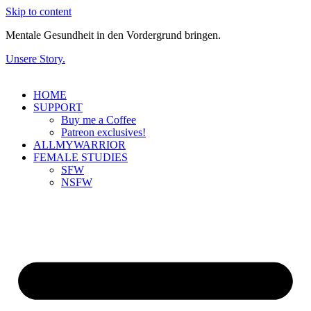
Skip to content
Mentale Gesundheit in den Vordergrund bringen.
Unsere Story.
HOME
SUPPORT
Buy me a Coffee
Patreon exclusives!
ALLMYWARRIOR
FEMALE STUDIES
SFW
NSFW