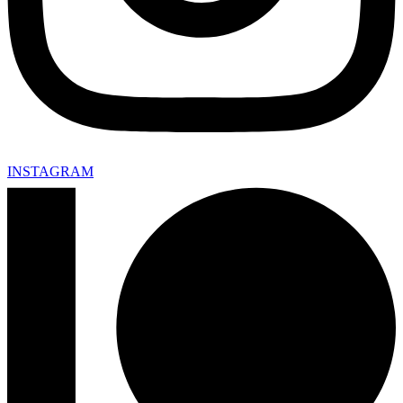
INSTAGRAM