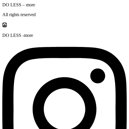
DO LESS – more
All rights reserved
DO LESS -more