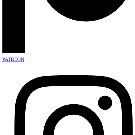
PATREON