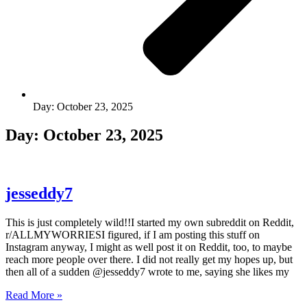
Day: October 23, 2025
Day: October 23, 2025
jesseddy7
This is just completely wild!!I started my own subreddit on Reddit,
r/ALLMYWORRIESI figured, if I am posting this stuff on
Instagram anyway, I might as well post it on Reddit, too, to maybe
reach more people over there. I did not really get my hopes up, but
then all of a sudden @jesseddy7 wrote to me, saying she likes my
Read More »