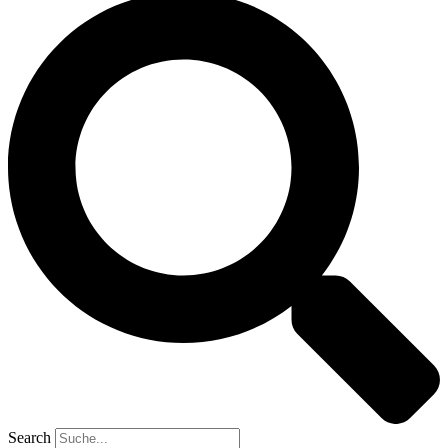
Search