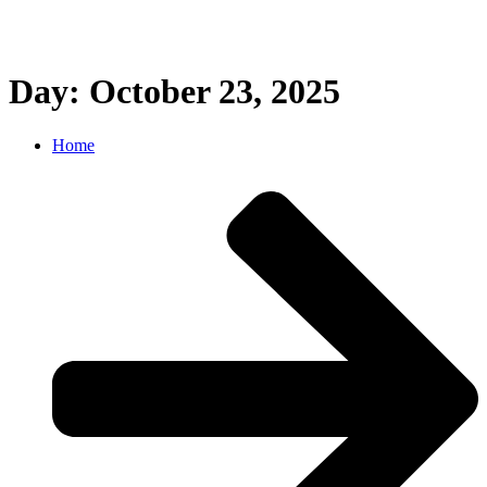
Day: October 23, 2025
Home