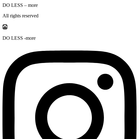
DO LESS – more
All rights reserved
DO LESS -more