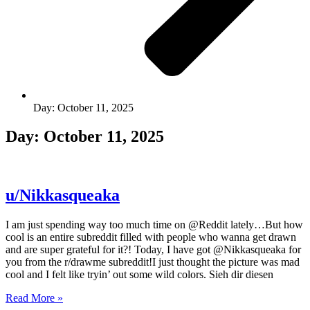
Day: October 11, 2025
Day: October 11, 2025
u/Nikkasqueaka
I am just spending way too much time on @Reddit lately…But how
cool is an entire subreddit filled with people who wanna get drawn
and are super grateful for it?! Today, I have got @Nikkasqueaka for
you from the r/drawme subreddit!I just thought the picture was mad
cool and I felt like tryin’ out some wild colors. Sieh dir diesen
Read More »