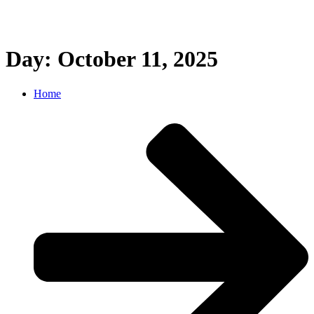
Day: October 11, 2025
Home