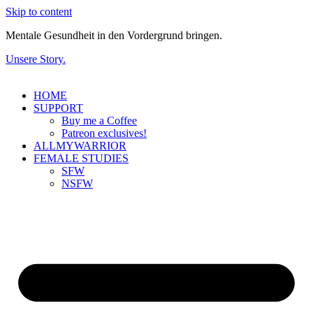
Skip to content
Mentale Gesundheit in den Vordergrund bringen.
Unsere Story.
HOME
SUPPORT
Buy me a Coffee
Patreon exclusives!
ALLMYWARRIOR
FEMALE STUDIES
SFW
NSFW