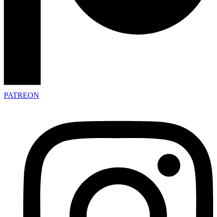
PATREON