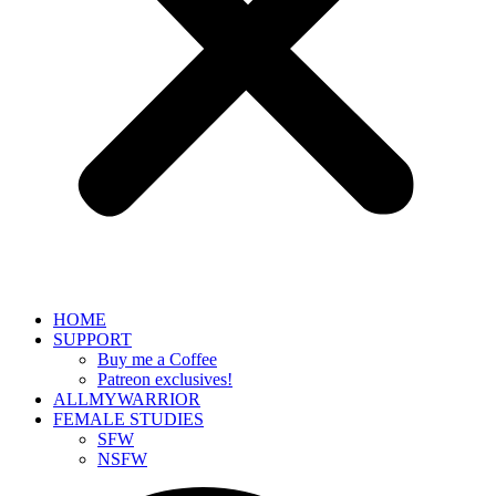
HOME
SUPPORT
Buy me a Coffee
Patreon exclusives!
ALLMYWARRIOR
FEMALE STUDIES
SFW
NSFW