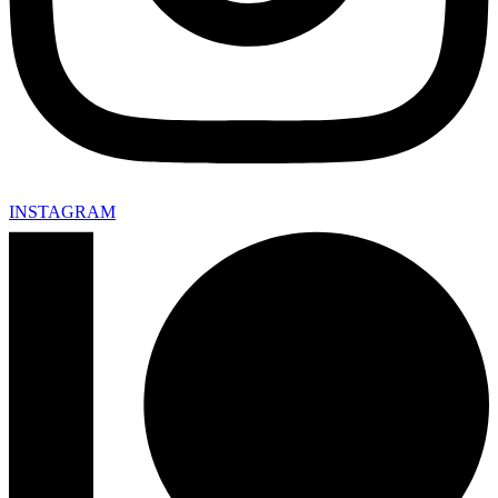
INSTAGRAM