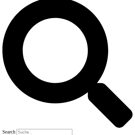
Search