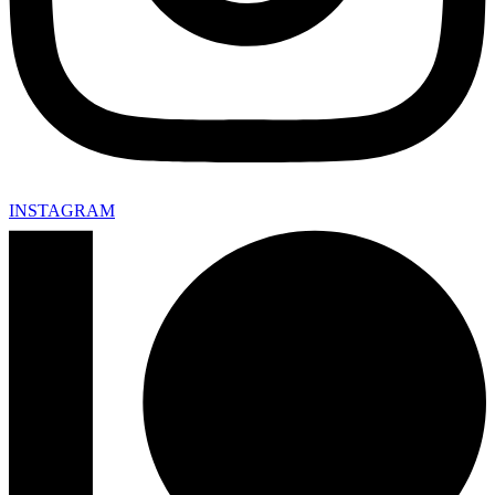
INSTAGRAM