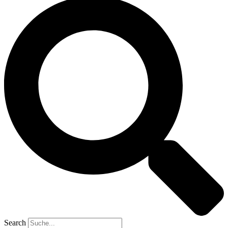
Search