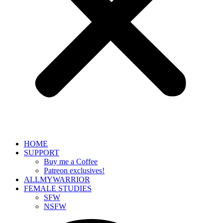
HOME
SUPPORT
Buy me a Coffee
Patreon exclusives!
ALLMYWARRIOR
FEMALE STUDIES
SFW
NSFW