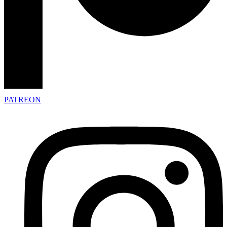
PATREON