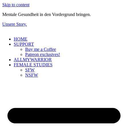
Skip to content
Mentale Gesundheit in den Vordergrund bringen.
Unsere Story.
HOME
SUPPORT
Buy me a Coffee
Patreon exclusives!
ALLMYWARRIOR
FEMALE STUDIES
SFW
NSFW