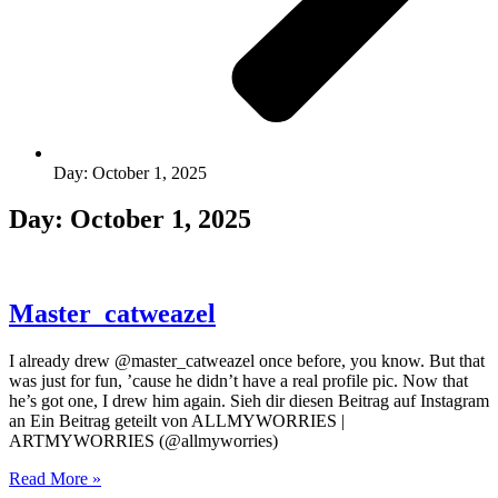
Day: October 1, 2025
Day: October 1, 2025
Master_catweazel
I already drew @master_catweazel once before, you know. But that
was just for fun, ’cause he didn’t have a real profile pic. Now that
he’s got one, I drew him again. Sieh dir diesen Beitrag auf Instagram
an Ein Beitrag geteilt von ALLMYWORRIES |
ARTMYWORRIES (@allmyworries)
Read More »