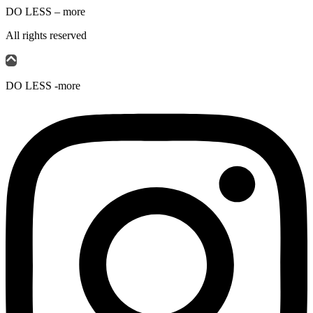
DO LESS – more
All rights reserved
DO LESS -more