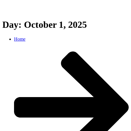
Day: October 1, 2025
Home