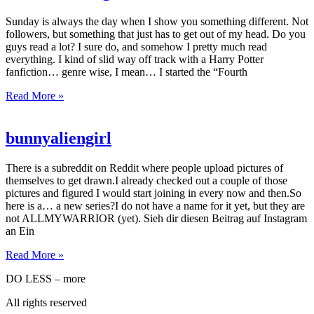
Sunday is always the day when I show you something different. Not
followers, but something that just has to get out of my head. Do you
guys read a lot? I sure do, and somehow I pretty much read
everything. I kind of slid way off track with a Harry Potter
fanfiction… genre wise, I mean… I started the “Fourth
Read More »
bunnyaliengirl
There is a subreddit on Reddit where people upload pictures of
themselves to get drawn.I already checked out a couple of those
pictures and figured I would start joining in every now and then.So
here is a… a new series?I do not have a name for it yet, but they are
not ALLMYWARRIOR (yet). Sieh dir diesen Beitrag auf Instagram
an Ein
Read More »
DO LESS – more
All rights reserved