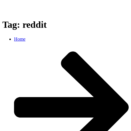
Tag: reddit
Home