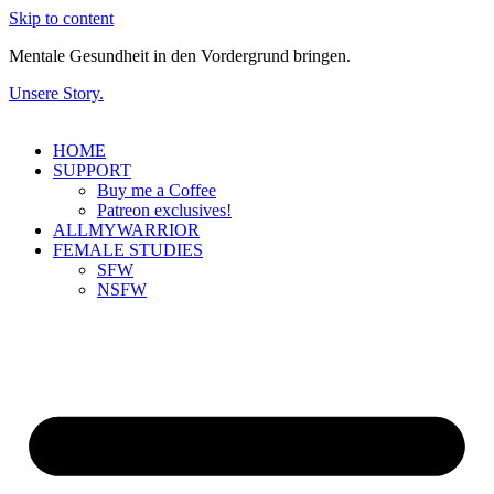
Skip to content
Mentale Gesundheit in den Vordergrund bringen.
Unsere Story.
HOME
SUPPORT
Buy me a Coffee
Patreon exclusives!
ALLMYWARRIOR
FEMALE STUDIES
SFW
NSFW