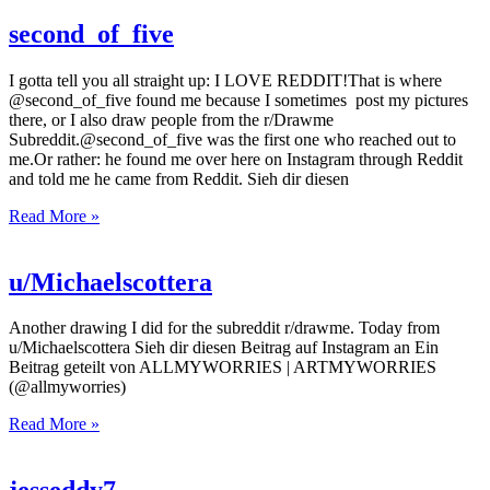
second_of_five
I gotta tell you all straight up: I LOVE REDDIT!That is where
@second_of_five found me because I sometimes post my pictures
there, or I also draw people from the r/Drawme
Subreddit.@second_of_five was the first one who reached out to
me.Or rather: he found me over here on Instagram through Reddit
and told me he came from Reddit. Sieh dir diesen
Read More »
u/Michaelscottera
Another drawing I did for the subreddit r/drawme. Today from
u/Michaelscottera Sieh dir diesen Beitrag auf Instagram an Ein
Beitrag geteilt von ALLMYWORRIES | ARTMYWORRIES
(@allmyworries)
Read More »