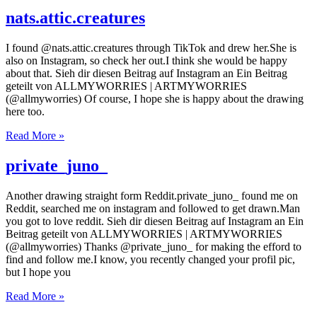
nats.attic.creatures
I found @nats.attic.creatures through TikTok and drew her.She is
also on Instagram, so check her out.I think she would be happy
about that. Sieh dir diesen Beitrag auf Instagram an Ein Beitrag
geteilt von ALLMYWORRIES | ARTMYWORRIES
(@allmyworries) Of course, I hope she is happy about the drawing
here too.
Read More »
private_juno_
Another drawing straight form Reddit.private_juno_ found me on
Reddit, searched me on instagram and followed to get drawn.Man
you got to love reddit. Sieh dir diesen Beitrag auf Instagram an Ein
Beitrag geteilt von ALLMYWORRIES | ARTMYWORRIES
(@allmyworries) Thanks @private_juno_ for making the efford to
find and follow me.I know, you recently changed your profil pic,
but I hope you
Read More »