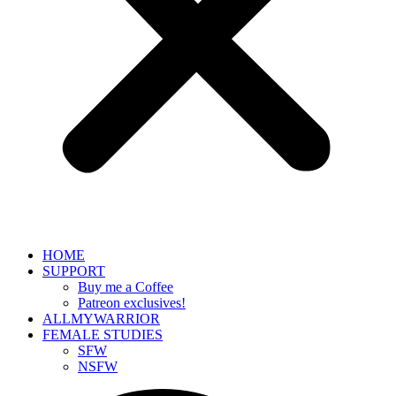
HOME
SUPPORT
Buy me a Coffee
Patreon exclusives!
ALLMYWARRIOR
FEMALE STUDIES
SFW
NSFW