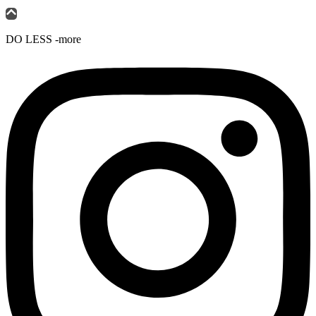
DO LESS -more