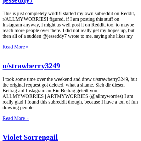
jesseddy7
This is just completely wild!!I started my own subreddit on Reddit,
r/ALLMYWORRIESI figured, if I am posting this stuff on
Instagram anyway, I might as well post it on Reddit, too, to maybe
reach more people over there. I did not really get my hopes up, but
then all of a sudden @jesseddy7 wrote to me, saying she likes my
Read More »
u/strawberry3249
I took some time over the weekend and drew u/strawberry3249, but
the original request got deleted, what a shame. Sieh dir diesen
Beitrag auf Instagram an Ein Beitrag geteilt von
ALLMYWORRIES | ARTMYWORRIES (@allmyworries) I am
really glad I found this subreddit though, because I have a ton of fun
drawing people.
Read More »
Violet Sorrengail