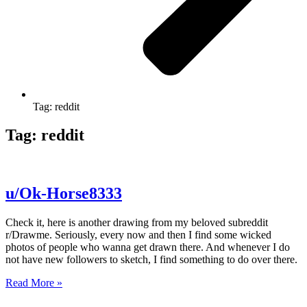
Tag: reddit
Tag: reddit
u/Ok-Horse8333
Check it, here is another drawing from my beloved subreddit
r/Drawme. Seriously, every now and then I find some wicked
photos of people who wanna get drawn there. And whenever I do
not have new followers to sketch, I find something to do over there.
Read More »