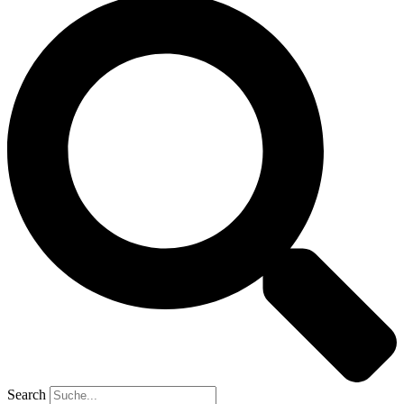
Search