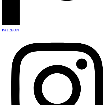
PATREON