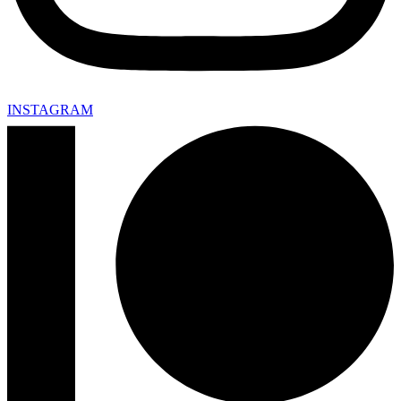
INSTAGRAM